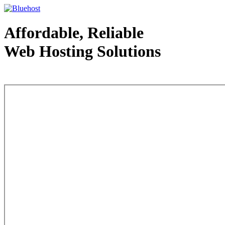
Affordable, Reliable
Web Hosting Solutions
Web Hosting - courtesy of www.bluehost.com